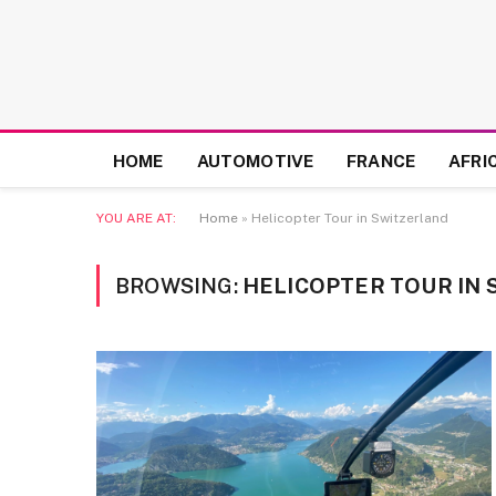
HOME
AUTOMOTIVE
FRANCE
AFRI
YOU ARE AT:
Home
»
Helicopter Tour in Switzerland
BROWSING:
HELICOPTER TOUR IN