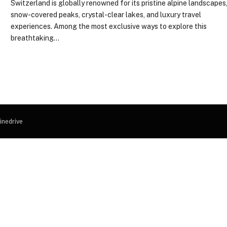
Switzerland is globally renowned for its pristine alpine landscapes
snow-covered peaks, crystal-clear lakes, and luxury travel
experiences. Among the most exclusive ways to explore this
breathtaking…
inedrive