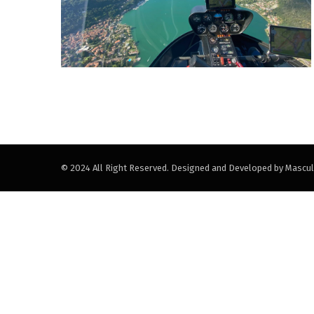
© 2024 All Right Reserved. Designed and Developed by Mascul