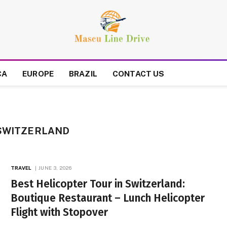
CA
EUROPE
BRAZIL
CONTACT US
 SWITZERLAND
TRAVEL
JUNE 3, 2026
Best Helicopter Tour in Switzerland:
Boutique Restaurant – Lunch Helicopter
Flight with Stopover