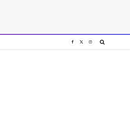
Facebook
X
Instagram
(Twitter)