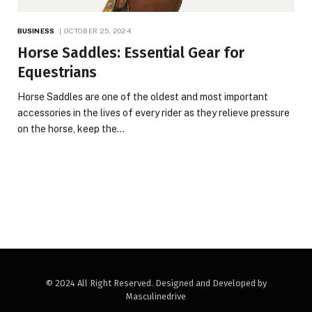
BUSINESS
OCTOBER 25, 2024
Horse Saddles: Essential Gear for
Equestrians
Horse Saddles are one of the oldest and most important
accessories in the lives of every rider as they relieve pressure
on the horse, keep the…
© 2024 All Right Reserved. Designed and Developed by
Masculinedrive