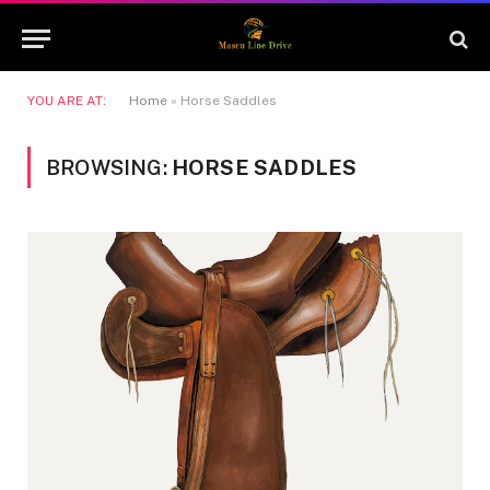
YOU ARE AT:
Home
»
Horse Saddles
BROWSING:
HORSE SADDLES