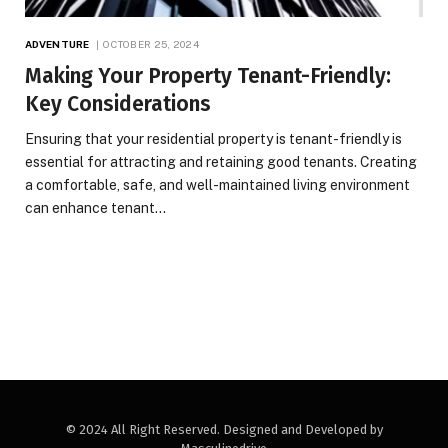
ADVENTURE
OCTOBER 25, 2024
Making Your Property Tenant-Friendly:
Key Considerations
Ensuring that your residential property is tenant-friendly is
essential for attracting and retaining good tenants. Creating
a comfortable, safe, and well-maintained living environment
can enhance tenant…
© 2024 All Right Reserved. Designed and Developed by