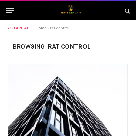
YOU ARE AT:
Home
»
rat control
BROWSING:
RAT CONTROL